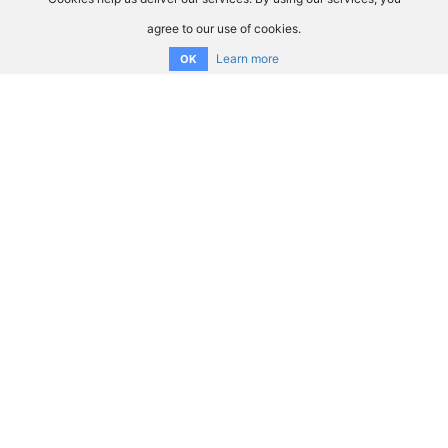
agree to our use of cookies.
Learn more
OK