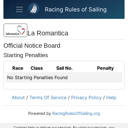
Skip to main content
Racing Rules of Sailing
La Romantica
Official Notice Board
Starting Penalties
Race
Class
Sail No.
Penalty
No Starting Penalties Found
About
/
Terms Of Service
/
Privacy Policy
/
Help
Powered by
RacingRulesOfSailing.org
Cookies help us deliver our services. By using our services, you