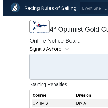
Skip to main content
Racing Rules of Sailing
Event Site
D
4° Optimist Gold C
Online Notice Board
Signals Ashore
Starting Penalties
Course
Division
OPTIMIST
Div A