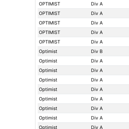
OPTIMIST
Div A
OPTIMIST
Div A
OPTIMIST
Div A
OPTIMIST
Div A
OPTIMIST
Div A
Optimist
Div B
Optimist
Div A
Optimist
Div A
Optimist
Div A
Optimist
Div A
Optimist
Div A
Optimist
Div A
Optimist
Div A
Optimist
Div A