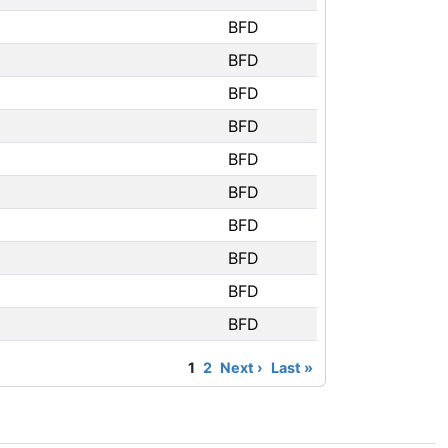
BFD
BFD
BFD
BFD
BFD
BFD
BFD
BFD
BFD
BFD
1
2
Next ›
Last »