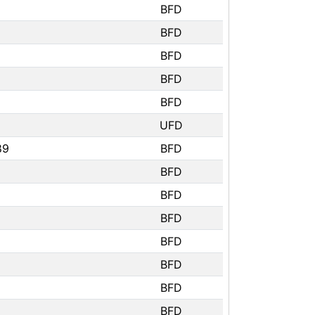
BFD
BFD
BFD
BFD
BFD
UFD
89
BFD
BFD
BFD
BFD
BFD
BFD
BFD
BFD