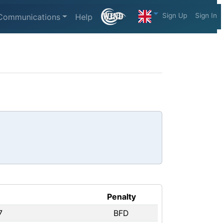
Sign Up
Sign In
Communications
Help
Penalty
7
BFD