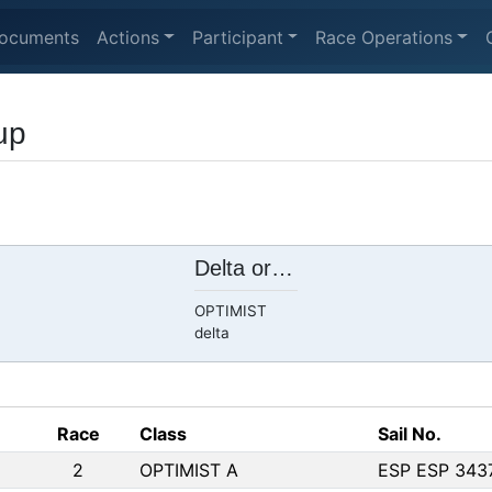
ocuments
Actions
Participant
Race Operations
up
Delta ore 11.00 Am
OPTIMIST
delta
Race
Class
Sail No.
2
OPTIMIST A
ESP ESP 343