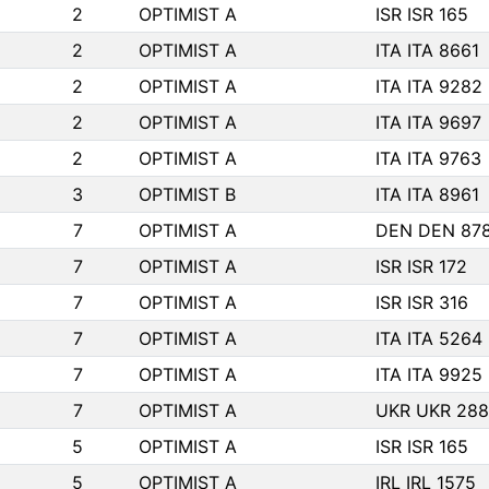
2
OPTIMIST A
ISR ISR 165
2
OPTIMIST A
ITA ITA 8661
2
OPTIMIST A
ITA ITA 9282
2
OPTIMIST A
ITA ITA 9697
2
OPTIMIST A
ITA ITA 9763
3
OPTIMIST B
ITA ITA 8961
7
OPTIMIST A
DEN DEN 87
7
OPTIMIST A
ISR ISR 172
7
OPTIMIST A
ISR ISR 316
7
OPTIMIST A
ITA ITA 5264
7
OPTIMIST A
ITA ITA 9925
7
OPTIMIST A
UKR UKR 288
5
OPTIMIST A
ISR ISR 165
5
OPTIMIST A
IRL IRL 1575