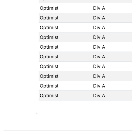
Optimist
Div A
Optimist
Div A
Optimist
Div A
Optimist
Div A
Optimist
Div A
Optimist
Div A
Optimist
Div A
Optimist
Div A
Optimist
Div A
Optimist
Div A