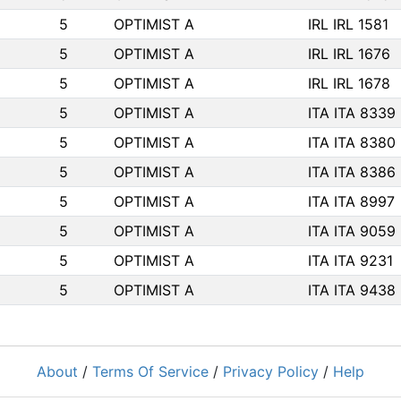
5
OPTIMIST A
IRL IRL 1581
5
OPTIMIST A
IRL IRL 1676
5
OPTIMIST A
IRL IRL 1678
5
OPTIMIST A
ITA ITA 8339
5
OPTIMIST A
ITA ITA 8380
5
OPTIMIST A
ITA ITA 8386
5
OPTIMIST A
ITA ITA 8997
5
OPTIMIST A
ITA ITA 9059
5
OPTIMIST A
ITA ITA 9231
5
OPTIMIST A
ITA ITA 9438
About
/
Terms Of Service
/
Privacy Policy
/
Help