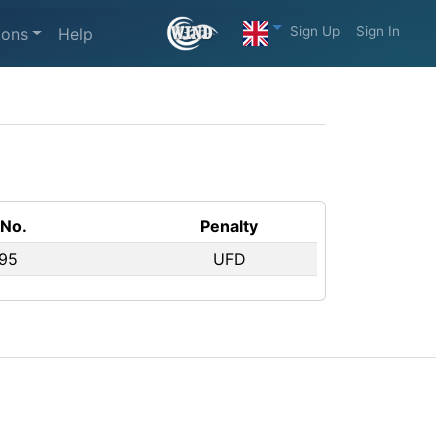
Sign Up
Sign In
ions
Help
 No.
Penalty
 95
UFD