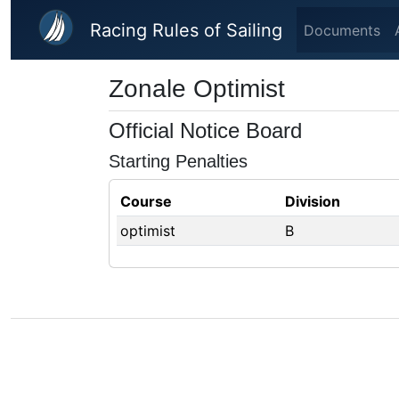
Skip to main content
Racing Rules of Sailing
Documents
Zonale Optimist
Official Notice Board
Starting Penalties
Course
Division
optimist
B