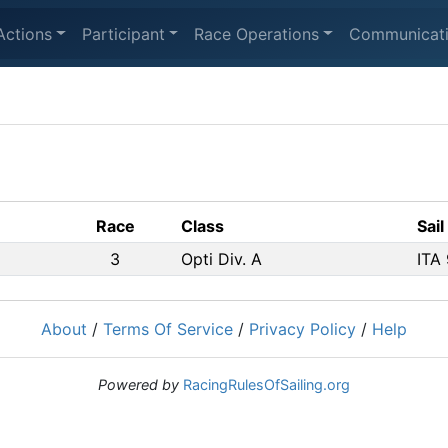
Actions
Participant
Race Operations
Communicat
Race
Class
Sail
3
Opti Div. A
ITA
About
/
Terms Of Service
/
Privacy Policy
/
Help
Powered by
RacingRulesOfSailing.org