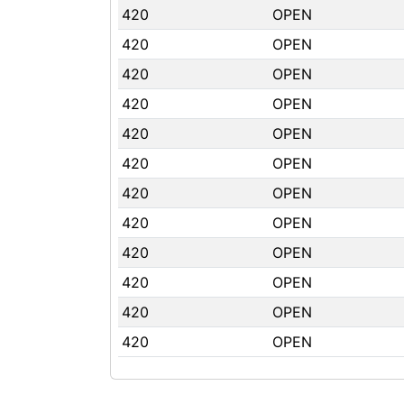
420
OPEN
420
OPEN
420
OPEN
420
OPEN
420
OPEN
420
OPEN
420
OPEN
420
OPEN
420
OPEN
420
OPEN
420
OPEN
420
OPEN