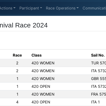
Actions
Participant
Race Operations
Communicat
nival Race 2024
Race
Class
Sail No.
2
420 WOMEN
TUR 57
2
420 WOMEN
ITA 573
1
420 WOMEN
GBR 55
1
420 OPEN
ITA 573
1
420 WOMEN
FRA 57
4
420 OPEN
ITA 1