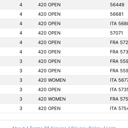
4
420 OPEN
56449
4
420 OPEN
56681
4
420 OPEN
ITA 568
4
420 OPEN
57071
4
420 OPEN
FRA 57
4
420 OPEN
FRA 57
3
420 OPEN
FRA 55
3
420 OPEN
FRA 55
3
420 WOMEN
ITA 567
3
420 OPEN
ITA 573
3
420 WOMEN
FRA 57
3
420 OPEN
ITA 575