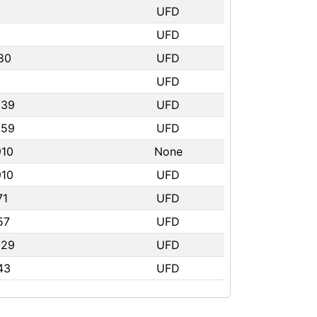
UFD
UFD
80
UFD
UFD
239
UFD
359
UFD
910
None
910
UFD
71
UFD
57
UFD
529
UFD
43
UFD