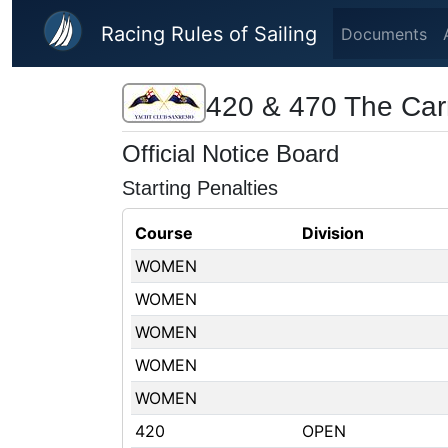
Skip to main content
Racing Rules of Sailing
Documents
420 & 470 The Car
Official Notice Board
Starting Penalties
Course
Division
WOMEN
WOMEN
WOMEN
WOMEN
WOMEN
420
OPEN