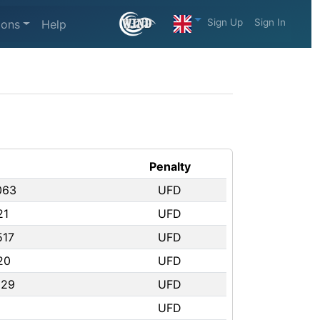
Sign Up
Sign In
ions
Help
Penalty
063
UFD
21
UFD
517
UFD
20
UFD
529
UFD
UFD