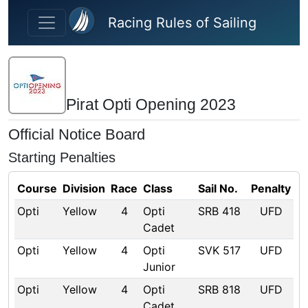
Skip to main content
Racing Rules of Sailing
Pirat Opti Opening 2023
Official Notice Board
Starting Penalties
Course
Division
Race
Class
Sail No.
Penalty
Opti
Yellow
4
Opti
SRB 418
UFD
Cadet
Opti
Yellow
4
Opti
SVK 517
UFD
Junior
Opti
Yellow
4
Opti
SRB 818
UFD
Cadet