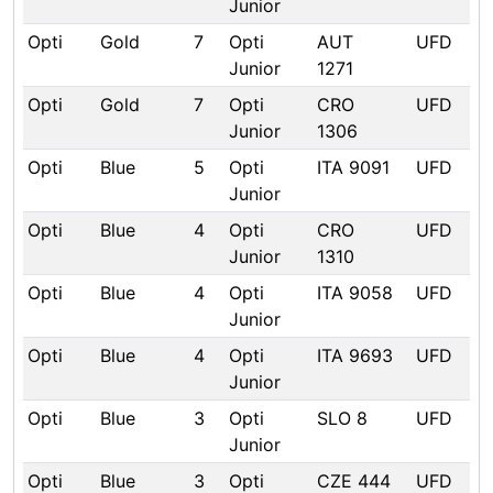
Junior
Opti
Gold
7
Opti
AUT
UFD
Junior
1271
Opti
Gold
7
Opti
CRO
UFD
Junior
1306
Opti
Blue
5
Opti
ITA 9091
UFD
Junior
Opti
Blue
4
Opti
CRO
UFD
Junior
1310
Opti
Blue
4
Opti
ITA 9058
UFD
Junior
Opti
Blue
4
Opti
ITA 9693
UFD
Junior
Opti
Blue
3
Opti
SLO 8
UFD
Junior
Opti
Blue
3
Opti
CZE 444
UFD