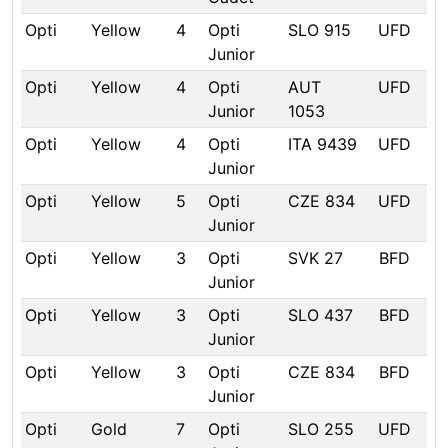
Opti
Yellow
4
Opti
SLO 915
UFD
Junior
Opti
Yellow
4
Opti
AUT
UFD
Junior
1053
Opti
Yellow
4
Opti
ITA 9439
UFD
Junior
Opti
Yellow
5
Opti
CZE 834
UFD
Junior
Opti
Yellow
3
Opti
SVK 27
BFD
Junior
Opti
Yellow
3
Opti
SLO 437
BFD
Junior
Opti
Yellow
3
Opti
CZE 834
BFD
Junior
Opti
Gold
7
Opti
SLO 255
UFD