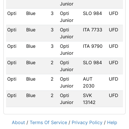
Junior
Opti
Blue
3
Opti
SLO 984
UFD
Junior
Opti
Blue
3
Opti
ITA 7733
UFD
Junior
Opti
Blue
3
Opti
ITA 9790
UFD
Junior
Opti
Blue
2
Opti
SLO 984
UFD
Junior
Opti
Blue
2
Opti
AUT
UFD
Junior
2030
Opti
Blue
2
Opti
SVK
UFD
Junior
13142
About
/
Terms Of Service
/
Privacy Policy
/
Help