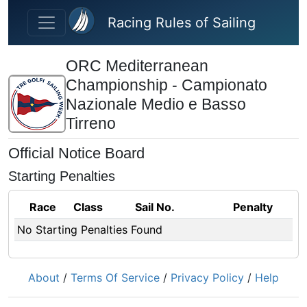
Skip to main content
Racing Rules of Sailing
ORC Mediterranean
Championship - Campionato
Nazionale Medio e Basso
Tirreno
Official Notice Board
Starting Penalties
Race
Class
Sail No.
Penalty
No Starting Penalties Found
About
/
Terms Of Service
/
Privacy Policy
/
Help