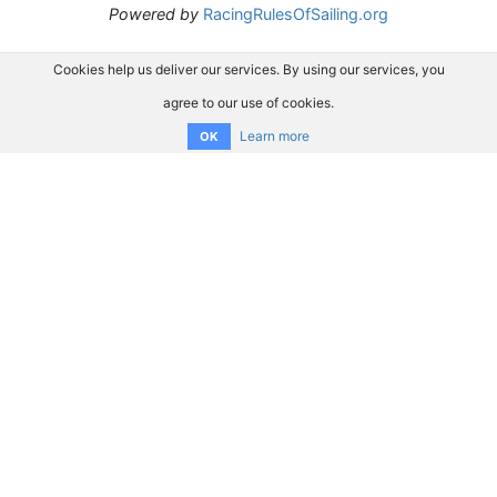
Powered by
RacingRulesOfSailing.org
Cookies help us deliver our services. By using our services, you
agree to our use of cookies.
Learn more
OK