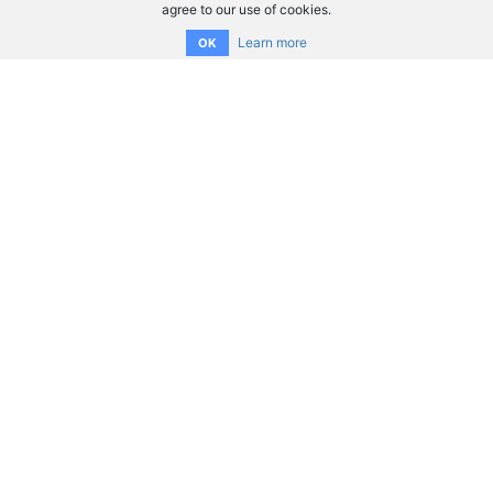
agree to our use of cookies.
Learn more
OK