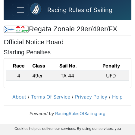
Skip to main content
Racing Rules of Sailing
Regata Zonale 29er/49er/FX
Official Notice Board
Starting Penalties
Race
Class
Sail No.
Penalty
4
49er
ITA 44
UFD
About
/
Terms Of Service
/
Privacy Policy
/
Help
Powered by
RacingRulesOfSailing.org
Cookies help us deliver our services. By using our services, you