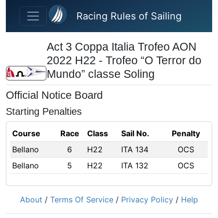
Skip to main content
Racing Rules of Sailing
Act 3 Coppa Italia Trofeo AON
2022 H22 - Trofeo “O Terror do
Mundo” classe Soling
Official Notice Board
Starting Penalties
Course
Race
Class
Sail No.
Penalty
Bellano
6
H22
ITA 134
OCS
Bellano
5
H22
ITA 132
OCS
About
/
Terms Of Service
/
Privacy Policy
/
Help