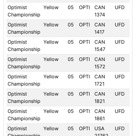
Optimist
Yellow
05
OPTI
CAN
UFD
Championship
1374
Optimist
Yellow
05
OPTI
CAN
UFD
Championship
1417
Optimist
Yellow
05
OPTI
CAN
UFD
Championship
1547
Optimist
Yellow
05
OPTI
CAN
UFD
Championship
1572
Optimist
Yellow
05
OPTI
CAN
UFD
Championship
1721
Optimist
Yellow
05
OPTI
CAN
UFD
Championship
1821
Optimist
Yellow
05
OPTI
CAN
UFD
Championship
1861
Optimist
Yellow
05
OPTI
USA
UFD
Championship
21762