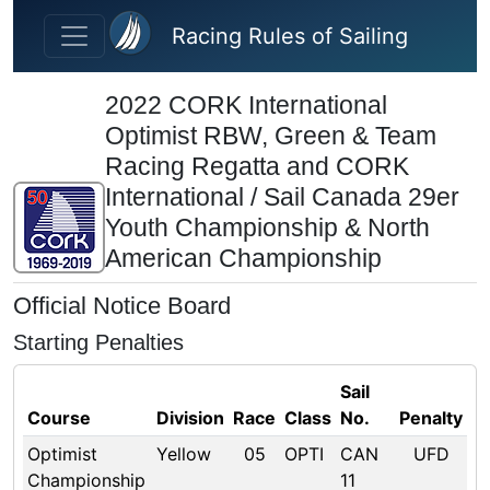
Skip to main content
Racing Rules of Sailing
2022 CORK International
Optimist RBW, Green & Team
Racing Regatta and CORK
International / Sail Canada 29er
Youth Championship & North
American Championship
Official Notice Board
Starting Penalties
Sail
Course
Division
Race
Class
No.
Penalty
Optimist
Yellow
05
OPTI
CAN
UFD
Championship
11