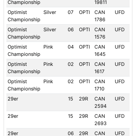
Championship
19811
Optimist
Silver
07
OPTI
CAN
UFD
Championship
1786
Optimist
Silver
06
OPTI
CAN
UFD
Championship
1576
Optimist
Pink
04
OPTI
CAN
UFD
Championship
1645
Optimist
Pink
02
OPTI
CAN
UFD
Championship
1617
Optimist
Pink
02
OPTI
CAN
UFD
Championship
1710
29er
15
29R
CAN
UFD
2594
29er
15
29R
CAN
UFD
2693
29er
06
29R
CAN
UFD