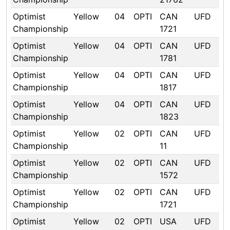
Optimist
Yellow
04
OPTI
CAN
UFD
Championship
1721
Optimist
Yellow
04
OPTI
CAN
UFD
Championship
1781
Optimist
Yellow
04
OPTI
CAN
UFD
Championship
1817
Optimist
Yellow
04
OPTI
CAN
UFD
Championship
1823
Optimist
Yellow
02
OPTI
CAN
UFD
Championship
11
Optimist
Yellow
02
OPTI
CAN
UFD
Championship
1572
Optimist
Yellow
02
OPTI
CAN
UFD
Championship
1721
Optimist
Yellow
02
OPTI
USA
UFD