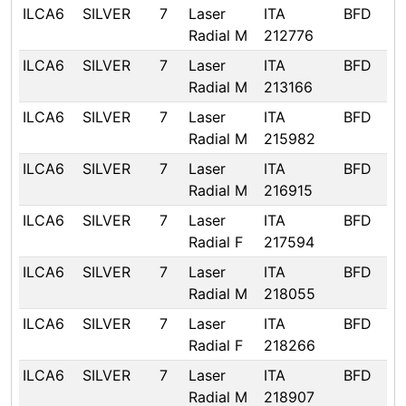
ILCA6
SILVER
7
Laser
ITA
BFD
Radial M
212776
ILCA6
SILVER
7
Laser
ITA
BFD
Radial M
213166
ILCA6
SILVER
7
Laser
ITA
BFD
Radial M
215982
ILCA6
SILVER
7
Laser
ITA
BFD
Radial M
216915
ILCA6
SILVER
7
Laser
ITA
BFD
Radial F
217594
ILCA6
SILVER
7
Laser
ITA
BFD
Radial M
218055
ILCA6
SILVER
7
Laser
ITA
BFD
Radial F
218266
ILCA6
SILVER
7
Laser
ITA
BFD
Radial M
218907