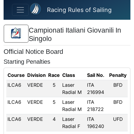
Skip to main content
Racing Rules of Sailing
Campionati Italiani Giovanili In
Singolo
Official Notice Board
Starting Penalties
Course
Division
Race
Class
Sail No.
Penalty
ILCA6
VERDE
5
Laser
ITA
BFD
Radial M
216994
ILCA6
VERDE
5
Laser
ITA
BFD
Radial M
218722
ILCA6
VERDE
4
Laser
ITA
UFD
Radial F
196240