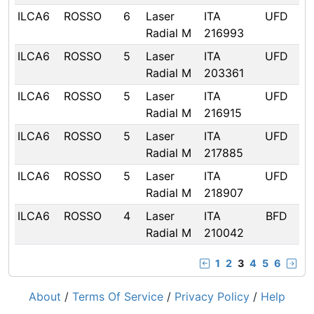
ILCA6
ROSSO
6
Laser
ITA
UFD
Radial M
216993
ILCA6
ROSSO
5
Laser
ITA
UFD
Radial M
203361
ILCA6
ROSSO
5
Laser
ITA
UFD
Radial M
216915
ILCA6
ROSSO
5
Laser
ITA
UFD
Radial M
217885
ILCA6
ROSSO
5
Laser
ITA
UFD
Radial M
218907
ILCA6
ROSSO
4
Laser
ITA
BFD
Radial M
210042
1
2
3
4
5
6
About
/
Terms Of Service
/
Privacy Policy
/
Help