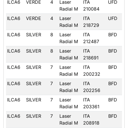
ILCA6
VERDE
4
Laser
ITA
UFD
Radial M
210084
ILCA6
VERDE
4
Laser
ITA
UFD
Radial M
218729
ILCA6
SILVER
8
Laser
ITA
BFD
Radial M
212487
ILCA6
SILVER
8
Laser
ITA
BFD
Radial M
218691
ILCA6
SILVER
7
Laser
ITA
BFD
Radial M
200232
ILCA6
SILVER
7
Laser
ITA
BFD
Radial M
202256
ILCA6
SILVER
7
Laser
ITA
BFD
Radial M
203361
ILCA6
SILVER
7
Laser
ITA
BFD
Radial M
208918