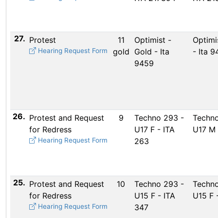
27.
Protest
11
Optimist -
Optimi
Hearing Request Form
gold
Gold - Ita
- Ita 
9459
26.
Protest and Request
9
Techno 293 -
Techno
for Redress
U17 F - ITA
U17 M 
Hearing Request Form
263
25.
Protest and Request
10
Techno 293 -
Techno
for Redress
U15 F - ITA
U15 F 
Hearing Request Form
347