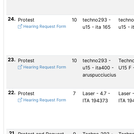
24.
Protest
10
techno293 -
techno
Hearing Request Form
u15 - ita 165
u15 - i
23.
Protest
10
techno293 -
Techno
Hearing Request Form
u15 - ita400 -
U15 F 
aruspucciucius
22.
Protest
7
Laser - 4.7 -
Laser -
Hearing Request Form
ITA 194373
ITA 19
21.