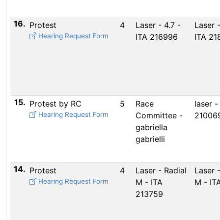
16.
Protest
4
Laser - 4.7 -
Laser -
Hearing Request Form
ITA 216996
ITA 21
15.
Protest by RC
5
Race
laser - 
Hearing Request Form
Committee -
21006
gabriella
gabrielli
14.
Protest
4
Laser - Radial
Laser -
Hearing Request Form
M - ITA
M - IT
213759