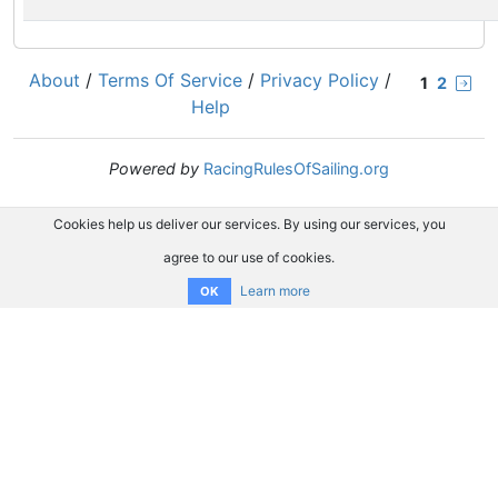
About
/
Terms Of Service
/
Privacy Policy
/
1
2
Help
Powered by
RacingRulesOfSailing.org
Cookies help us deliver our services. By using our services, you
agree to our use of cookies.
Learn more
OK