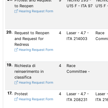
Protest and Request
9
Techno 293 -
Techno
to Reopen
U15 F - ITA 97
U15 F 
Hearing Request Form
20.
Request to Reopen
4
Laser - 4.7 -
Race
and Request for
ITA 214003
Commi
Redress
Hearing Request Form
19.
Richiesta di
4
Race
reinserimento in
Committee -
classifica
Hearing Request Form
17.
Protest
4
Laser - 4.7 -
Laser -
Hearing Request Form
ITA 208231
ITA 21