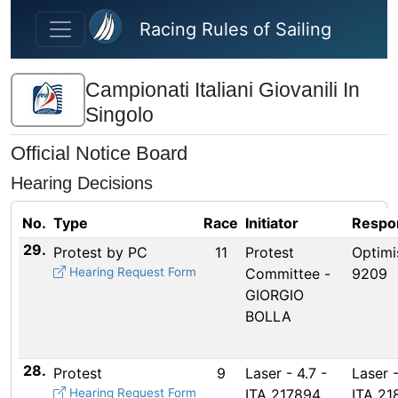
Skip to main content
Racing Rules of Sailing
Campionati Italiani Giovanili In
Singolo
Official Notice Board
Hearing Decisions
No.
Type
Race
Initiator
Respo
29.
Protest by PC
11
Protest
Optimi
Hearing Request Form
Committee -
9209
GIORGIO
BOLLA
28.
Protest
9
Laser - 4.7 -
Laser -
Hearing Request Form
ITA 217894
ITA 21