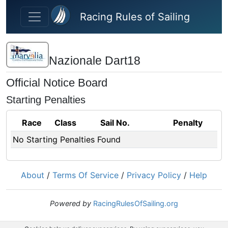
Skip to main content
Racing Rules of Sailing
Nazionale Dart18
Official Notice Board
Starting Penalties
Race
Class
Sail No.
Penalty
No Starting Penalties Found
About
/
Terms Of Service
/
Privacy Policy
/
Help
Powered by
RacingRulesOfSailing.org