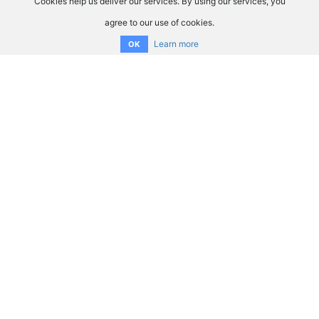
Cookies help us deliver our services. By using our services, you
agree to our use of cookies.
Learn more
OK