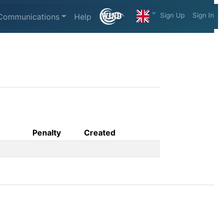
Sign Up
Sign In
Communications
Help
Penalty
Created