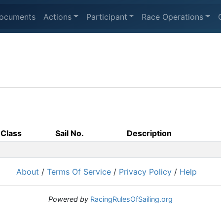
ocuments
Actions
Participant
Race Operations
Class
Sail No.
Description
About
/
Terms Of Service
/
Privacy Policy
/
Help
Powered by
RacingRulesOfSailing.org