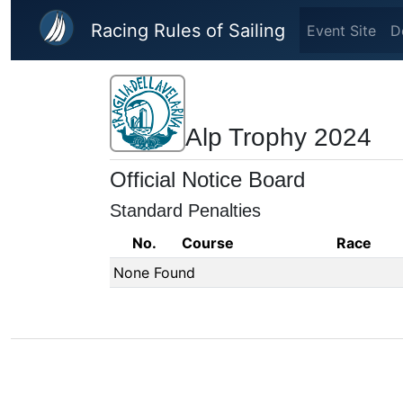
Skip to main content
Racing Rules of Sailing
Event Site
D
Alp Trophy 2024
Official Notice Board
Standard Penalties
No.
Course
Race
None Found