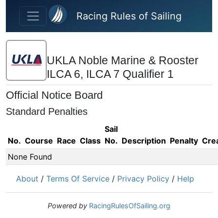
Skip to main content
Racing Rules of Sailing
UKLA Noble Marine & Rooster
ILCA 6, ILCA 7 Qualifier 1
Official Notice Board
Standard Penalties
Sail
No.
Course
Race
Class
No.
Description
Penalty
Cre
None Found
About
/
Terms Of Service
/
Privacy Policy
/
Help
Powered by
RacingRulesOfSailing.org