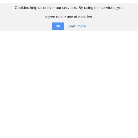
Cookies help us deliver our services. By using our services, you
agree to our use of cookies.
Learn more
OK