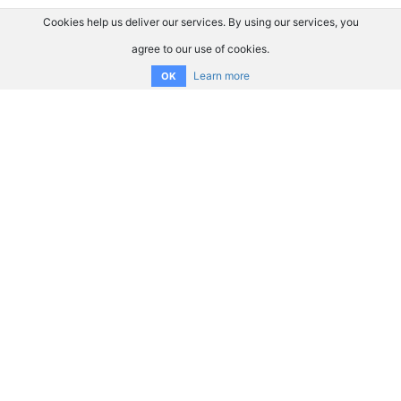
Cookies help us deliver our services. By using our services, you
agree to our use of cookies.
Learn more
OK