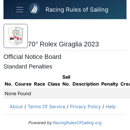
Skip to main content
Racing Rules of Sailing
70° Rolex Giraglia 2023
Official Notice Board
Standard Penalties
Sail
No.
Course
Race
Class
No.
Description
Penalty
Cre
None Found
About
/
Terms Of Service
/
Privacy Policy
/
Help
Powered by
RacingRulesOfSailing.org