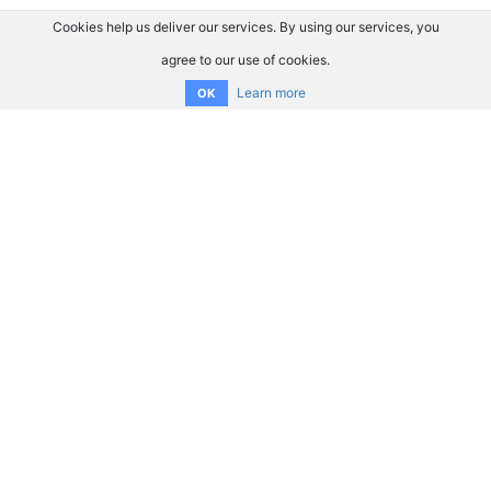
Cookies help us deliver our services. By using our services, you
agree to our use of cookies.
Learn more
OK