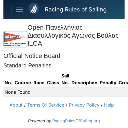
Skip to main content
Racing Rules of Sailing
Open Πανελλήνιος
Διασυλλογικός Αγώνας Βούλας
ILCA
Official Notice Board
Standard Penalties
Sail
No.
Course
Race
Class
No.
Description
Penalty
Cre
None Found
About
/
Terms Of Service
/
Privacy Policy
/
Help
Powered by
RacingRulesOfSailing.org