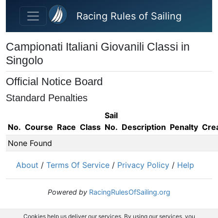
Skip to main content
Racing Rules of Sailing
Campionati Italiani Giovanili Classi in
Singolo
Official Notice Board
Standard Penalties
Sail
No.
Course
Race
Class
No.
Description
Penalty
Cre
None Found
About
/
Terms Of Service
/
Privacy Policy
/
Help
Powered by
RacingRulesOfSailing.org
Cookies help us deliver our services. By using our services, you