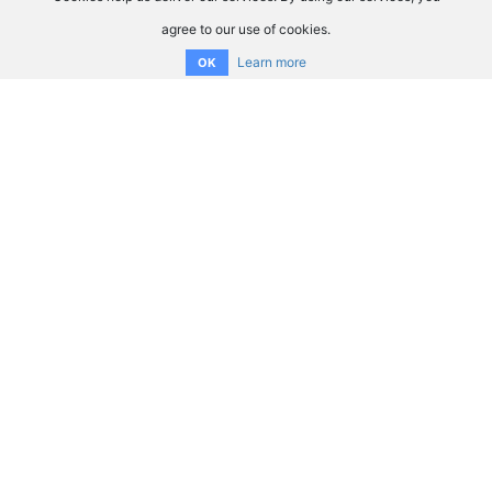
agree to our use of cookies.
Learn more
OK