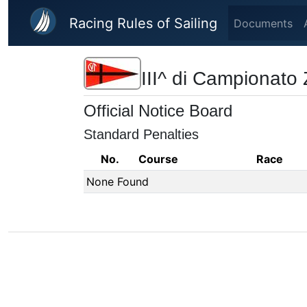
Skip to main content
Racing Rules of Sailing
Documents
III^ di Campionato
Official Notice Board
Standard Penalties
No.
Course
Race
None Found