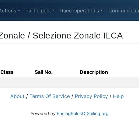
Actions
Participant
Race Operations
Communicat
 Zonale / Selezione Zonale ILCA
Class
Sail No.
Description
About
/
Terms Of Service
/
Privacy Policy
/
Help
Powered by
RacingRulesOfSailing.org