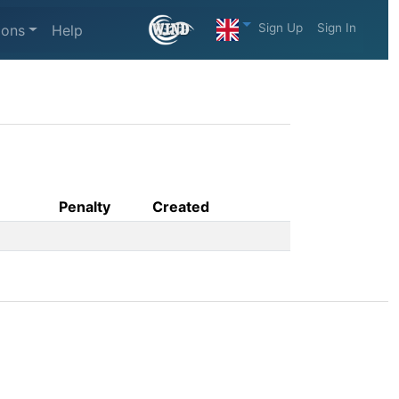
Sign Up
Sign In
ions
Help
Penalty
Created