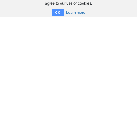
agree to our use of cookies.
Learn more
OK