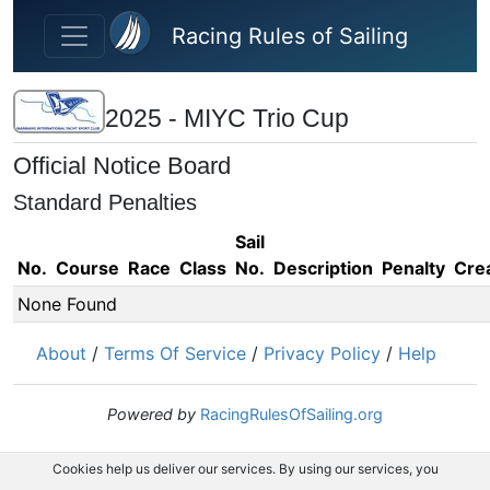
Skip to main content
Racing Rules of Sailing
2025 - MIYC Trio Cup
Official Notice Board
Standard Penalties
Sail
No.
Course
Race
Class
No.
Description
Penalty
Cre
None Found
About
/
Terms Of Service
/
Privacy Policy
/
Help
Powered by
RacingRulesOfSailing.org
Cookies help us deliver our services. By using our services, you