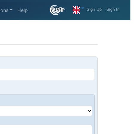
Sign Up
Sign In
ions
Help