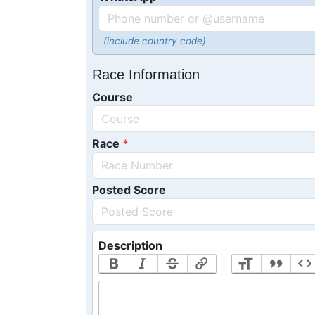
(include country code)
Race Information
Course
Race
Posted Score
Description