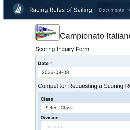
Skip to main content
Racing Rules of Sailing
Documents
Campionato Italiano
Scoring Inquiry Form
Date
Competitor Requesting a Scoring R
Class
Division