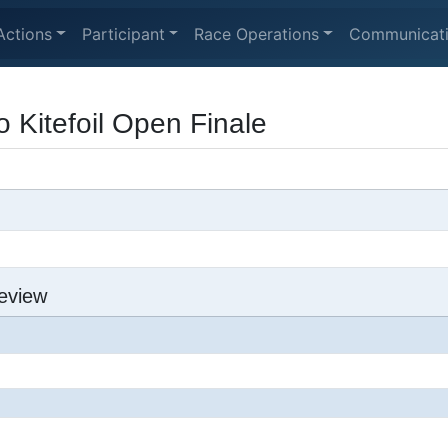
Actions
Participant
Race Operations
Communicat
 Kitefoil Open Finale
eview