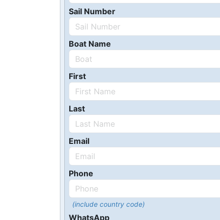
Sail Number
Boat Name
First
Last
Email
Phone
(include country code)
WhatsApp