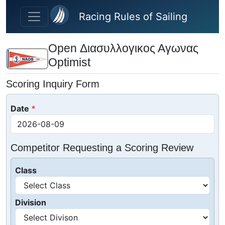
Skip to main content
Racing Rules of Sailing
Open Διασυλλογικος Αγωνας
Optimist
Scoring Inquiry Form
Date
Competitor Requesting a Scoring Review
Class
Division