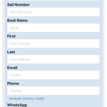
Sail Number
Boat Name
First
Last
Email
Phone
(include country code)
WhatsApp