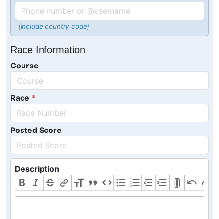
(include country code)
Race Information
Course
Race
Posted Score
Description