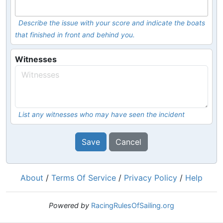
Describe the issue with your score and indicate the boats
that finished in front and behind you.
Witnesses
List any witnesses who may have seen the incident
Save
Cancel
About
/
Terms Of Service
/
Privacy Policy
/
Help
Powered by
RacingRulesOfSailing.org