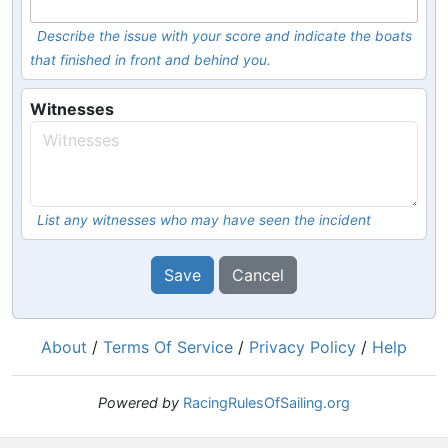
Describe the issue with your score and indicate the boats
that finished in front and behind you.
Witnesses
List any witnesses who may have seen the incident
Save
Cancel
About
/
Terms Of Service
/
Privacy Policy
/
Help
Powered by
RacingRulesOfSailing.org