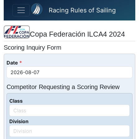
Skip to main content
Racing Rules of Sailing
Copa Federación ILCA4 2024
Scoring Inquiry Form
Date
Competitor Requesting a Scoring Review
Class
Division