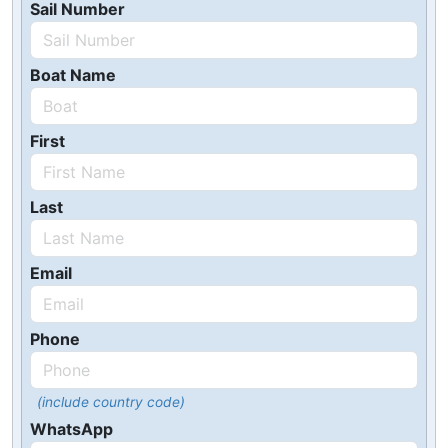
Sail Number
Boat Name
First
Last
Email
Phone
(include country code)
WhatsApp