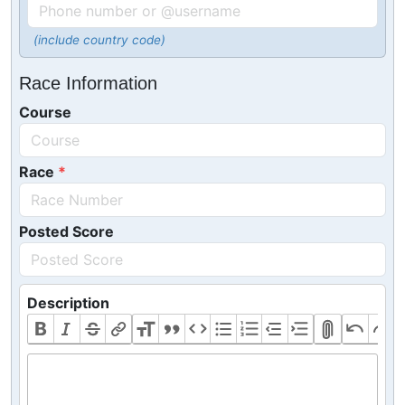
(include country code)
Race Information
Course
Race
Posted Score
Description