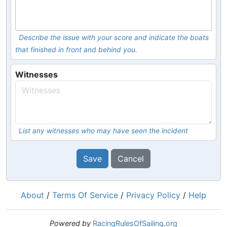
Describe the issue with your score and indicate the boats
that finished in front and behind you.
Witnesses
List any witnesses who may have seen the incident
Save
Cancel
About
/
Terms Of Service
/
Privacy Policy
/
Help
Powered by
RacingRulesOfSailing.org