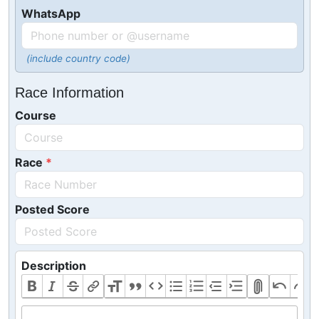
WhatsApp
(include country code)
Race Information
Course
Race
Posted Score
Description