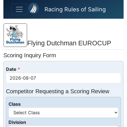
Skip to main content
Racing Rules of Sailing
Flying Dutchman EUROCUP
Scoring Inquiry Form
Date
Competitor Requesting a Scoring Review
Class
Division