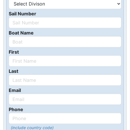
Sail Number
Boat Name
First
Last
Email
Phone
(include country code)