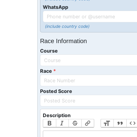
WhatsApp
(include country code)
Race Information
Course
Race
Posted Score
Description