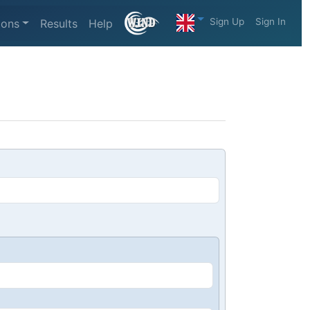
Sign Up
Sign In
ions
Results
Help