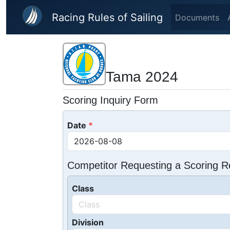
Skip to main content
Racing Rules of Sailing
Documents
Tama 2024
Scoring Inquiry Form
Date
Competitor Requesting a Scoring R
Class
Division