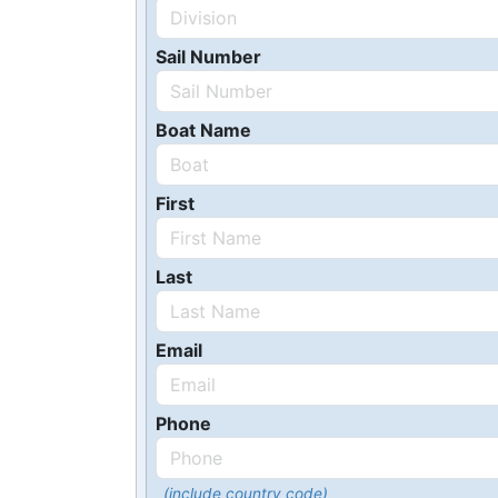
Sail Number
Boat Name
First
Last
Email
Phone
(include country code)