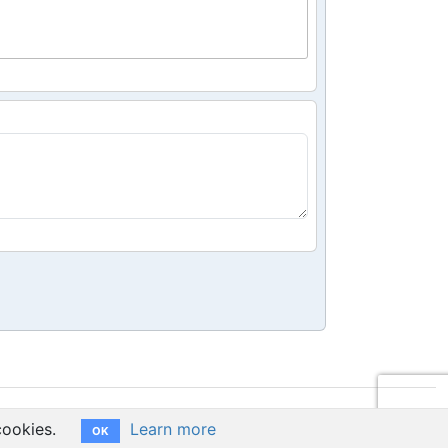
cookies.
Learn more
OK