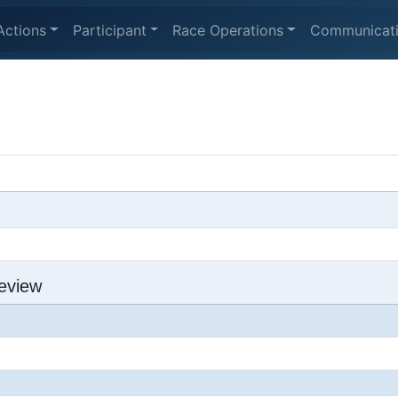
Actions
Participant
Race Operations
Communicat
eview