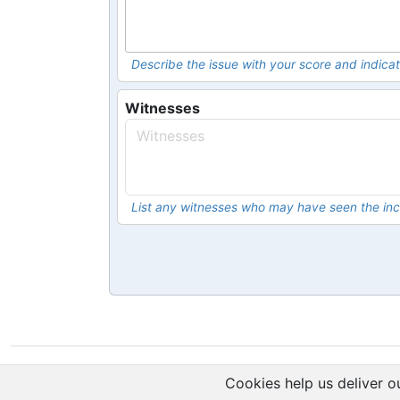
Describe the issue with your score and indicat
Witnesses
List any witnesses who may have seen the inc
Cookies help us deliver ou