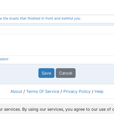
e the boats that finished in front and behind you.
ident
Save
Cancel
About
/
Terms Of Service
/
Privacy Policy
/
Help
Powered by
RacingRulesOfSailing.org
r services. By using our services, you agree to our use of 