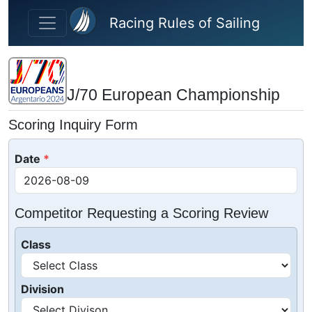
Skip to main content
Racing Rules of Sailing
J/70 European Championship
Scoring Inquiry Form
Date
Competitor Requesting a Scoring Review
Class
Division