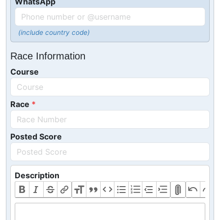
WhatsApp
(include country code)
Race Information
Course
Race
Posted Score
Description