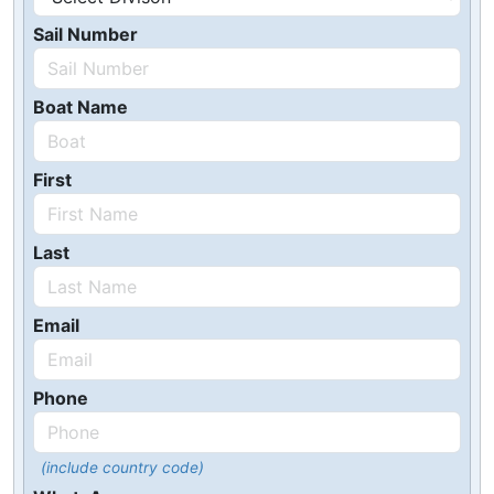
Sail Number
Boat Name
First
Last
Email
Phone
(include country code)