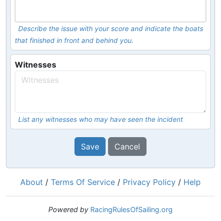
Describe the issue with your score and indicate the boats
that finished in front and behind you.
Witnesses
List any witnesses who may have seen the incident
Save
Cancel
About
/
Terms Of Service
/
Privacy Policy
/
Help
Powered by
RacingRulesOfSailing.org