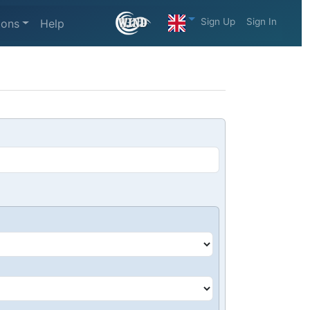
Sign Up
Sign In
ions
Help