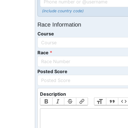
(include country code)
Race Information
Course
Race
Posted Score
Description