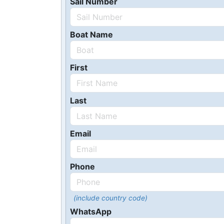
Sail Number
Boat Name
First
Last
Email
Phone
(include country code)
WhatsApp