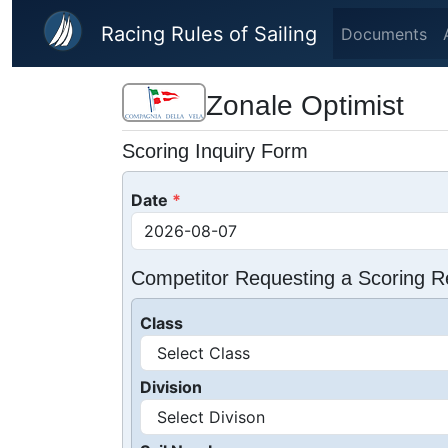
Skip to main content
Racing Rules of Sailing
Documents
Zonale Optimist
Scoring Inquiry Form
Date
Competitor Requesting a Scoring R
Class
Division