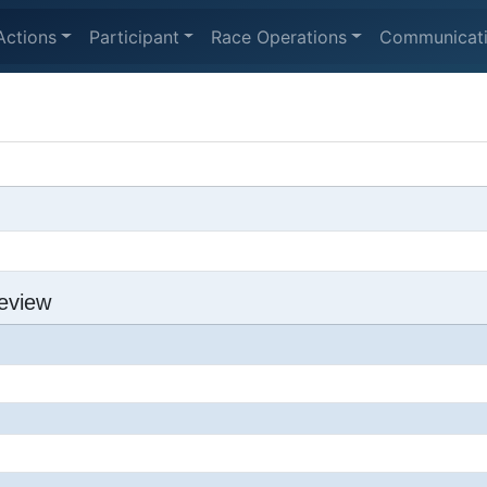
Actions
Participant
Race Operations
Communicat
eview