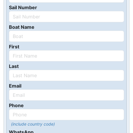
Sail Number
Boat Name
First
Last
Email
Phone
(include country code)
WhatsApp