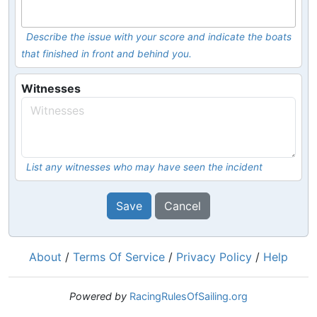
Describe the issue with your score and indicate the boats
that finished in front and behind you.
Witnesses
List any witnesses who may have seen the incident
Save
Cancel
About
/
Terms Of Service
/
Privacy Policy
/
Help
Powered by
RacingRulesOfSailing.org