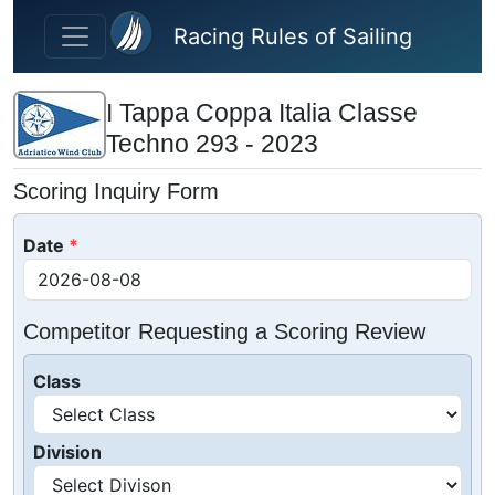
Skip to main content
Racing Rules of Sailing
I Tappa Coppa Italia Classe
Techno 293 - 2023
Scoring Inquiry Form
Date
Competitor Requesting a Scoring Review
Class
Division