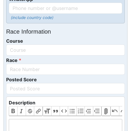
(include country code)
Race Information
Course
Race
Posted Score
Description