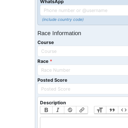
WhatsApp
(include country code)
Race Information
Course
Race
Posted Score
Description