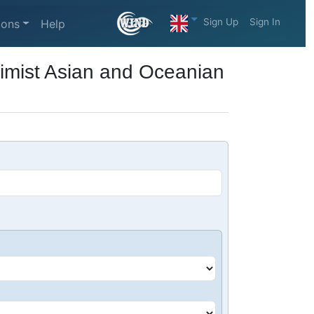
Sign Up
Sign In
ions
Help
timist Asian and Oceanian