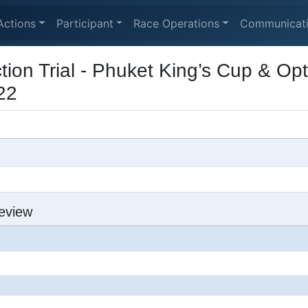
Actions
Participant
Race Operations
Communicat
tion Trial - Phuket King’s Cup & Op
22
eview