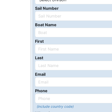
Sail Number
Boat Name
First
Last
Email
Phone
(include country code)