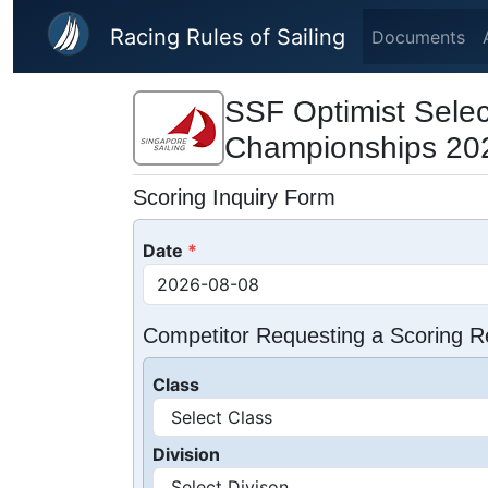
Skip to main content
Racing Rules of Sailing
Documents
SSF Optimist Selec
Championships 20
Scoring Inquiry Form
Date
Competitor Requesting a Scoring R
Class
Division