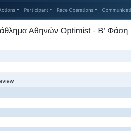
Actions
Participant
Race Operations
Communicat
άθλημα Αθηνών Optimist - Β' Φάση
eview