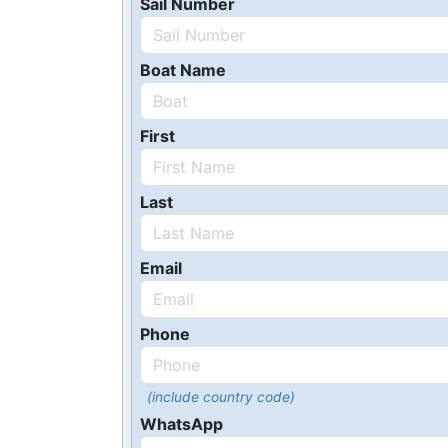
Sail Number
Boat Name
First
Last
Email
Phone
(include country code)
WhatsApp