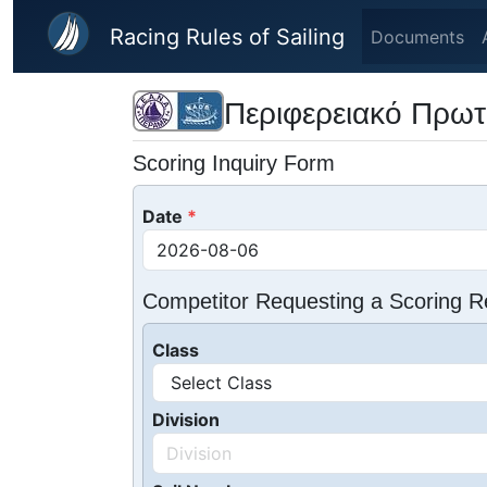
Skip to main content
Racing Rules of Sailing
Documents
Περιφερειακό Πρωτ
Scoring Inquiry Form
Date
Competitor Requesting a Scoring R
Class
Division