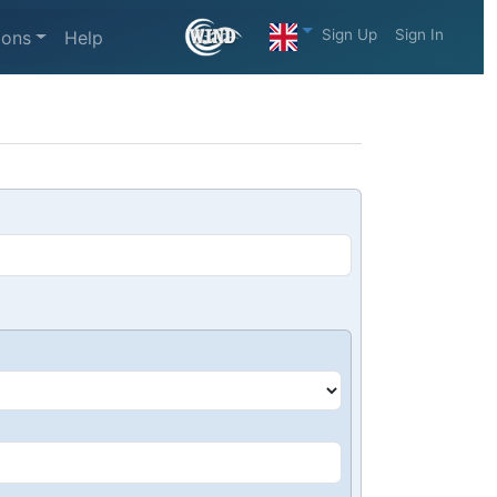
Sign Up
Sign In
ions
Help