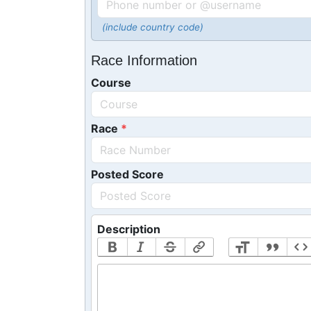
(include country code)
Race Information
Course
Race
Posted Score
Description