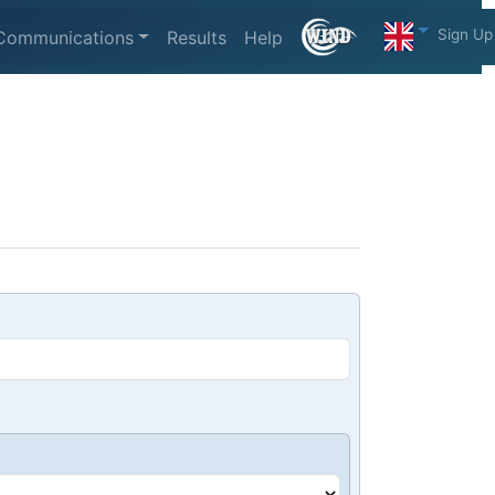
Sign Up
Communications
Results
Help