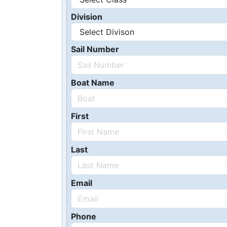
Division
Sail Number
Boat Name
First
Last
Email
Phone