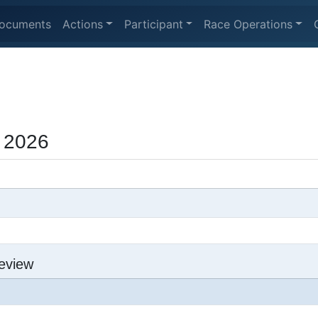
ocuments
Actions
Participant
Race Operations
 2026
eview