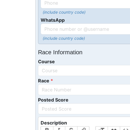
(include country code)
WhatsApp
(include country code)
Race Information
Course
Race
Posted Score
Description