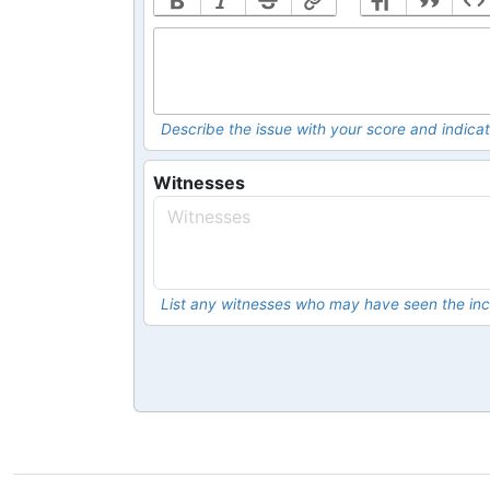
Describe the issue with your score and indicat
Witnesses
List any witnesses who may have seen the inc