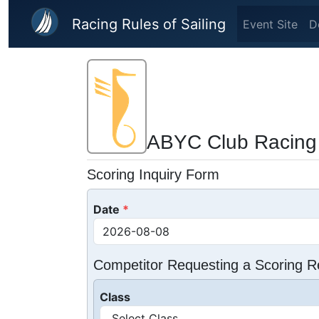
Skip to main content
Racing Rules of Sailing
Event Site
D
ABYC Club Racing
Scoring Inquiry Form
Date
Competitor Requesting a Scoring R
Class