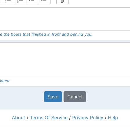
e the boats that finished in front and behind you.
ident
Save
Cancel
About
/
Terms Of Service
/
Privacy Policy
/
Help