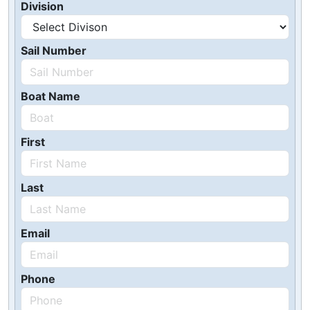
Division
Sail Number
Boat Name
First
Last
Email
Phone