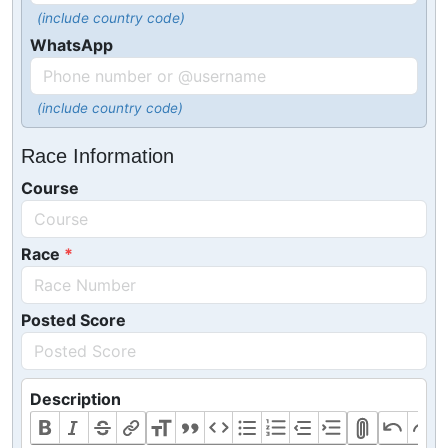
(include country code)
WhatsApp
(include country code)
Race Information
Course
Race
Posted Score
Description