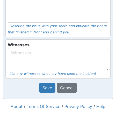
Describe the issue with your score and indicate the boats
that finished in front and behind you.
Witnesses
List any witnesses who may have seen the incident
Save
Cancel
About
/
Terms Of Service
/
Privacy Policy
/
Help