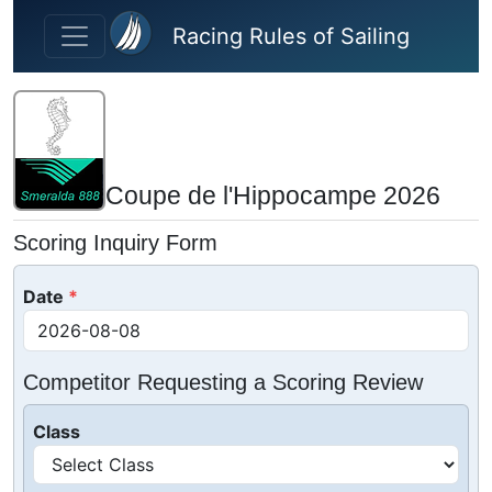
Skip to main content
Racing Rules of Sailing
Coupe de l'Hippocampe 2026
Scoring Inquiry Form
Date
Competitor Requesting a Scoring Review
Class