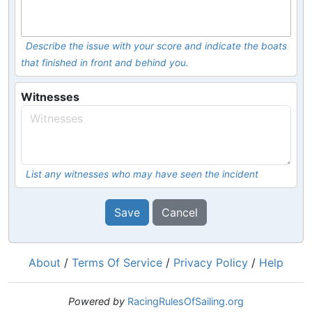
Describe the issue with your score and indicate the boats
that finished in front and behind you.
Witnesses
List any witnesses who may have seen the incident
Save
Cancel
About
/
Terms Of Service
/
Privacy Policy
/
Help
Powered by
RacingRulesOfSailing.org