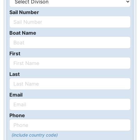
Sail Number
Boat Name
First
Last
Email
Phone
(include country code)