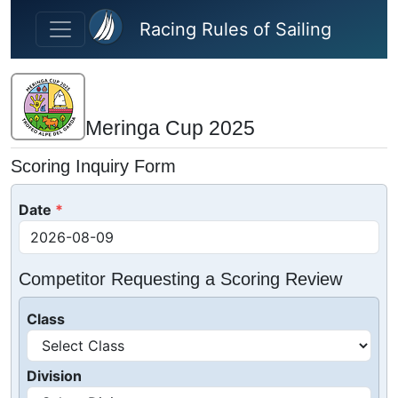
Skip to main content
Racing Rules of Sailing
Meringa Cup 2025
Scoring Inquiry Form
Date
Competitor Requesting a Scoring Review
Class
Division