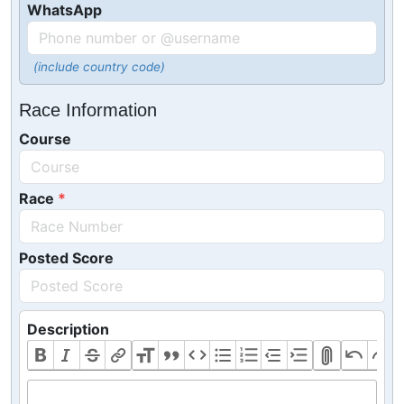
WhatsApp
(include country code)
Race Information
Course
Race
Posted Score
Description