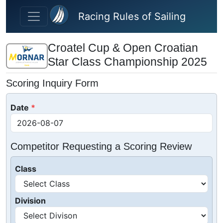
Skip to main content
Racing Rules of Sailing
Croatel Cup & Open Croatian
Star Class Championship 2025
Scoring Inquiry Form
Date
Competitor Requesting a Scoring Review
Class
Division