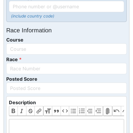
(include country code)
Race Information
Course
Race
Posted Score
Description