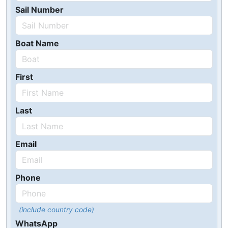
Sail Number
Boat Name
First
Last
Email
Phone
(include country code)
WhatsApp