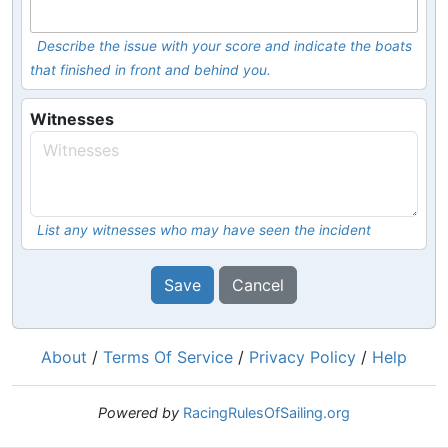
Describe the issue with your score and indicate the boats
that finished in front and behind you.
Witnesses
List any witnesses who may have seen the incident
Save
Cancel
About
/
Terms Of Service
/
Privacy Policy
/
Help
Powered by
RacingRulesOfSailing.org