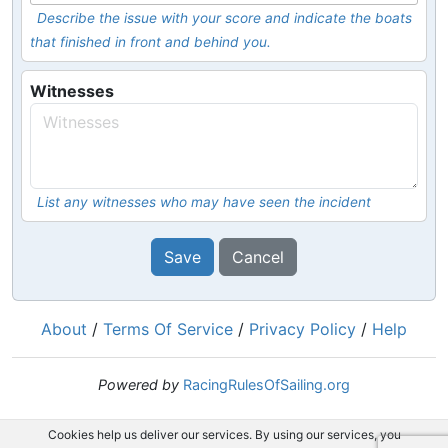
Describe the issue with your score and indicate the boats
that finished in front and behind you.
Witnesses
List any witnesses who may have seen the incident
Save
Cancel
About
/
Terms Of Service
/
Privacy Policy
/
Help
Powered by
RacingRulesOfSailing.org
Cookies help us deliver our services. By using our services, you