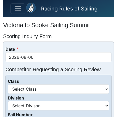
Skip to main content
Racing Rules of Sailing
Victoria to Sooke Sailing Summit
Scoring Inquiry Form
Date
Competitor Requesting a Scoring Review
Class
Division
Sail Number