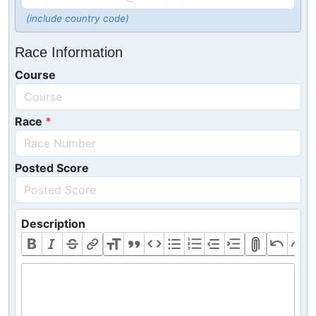
(include country code)
Race Information
Course
Race
Posted Score
Description