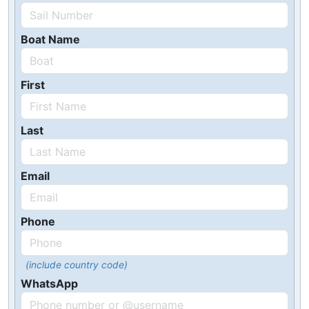
Boat Name
First
Last
Email
Phone
(include country code)
WhatsApp