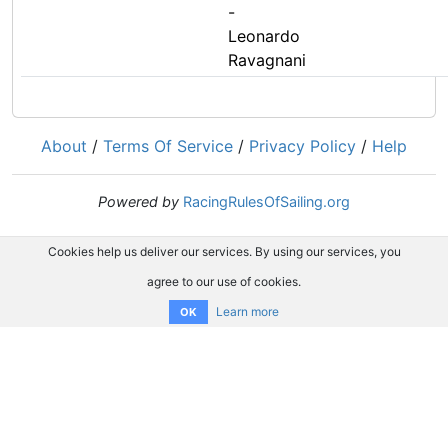
-
Leonardo
Ravagnani
About
/
Terms Of Service
/
Privacy Policy
/
Help
Powered by
RacingRulesOfSailing.org
Cookies help us deliver our services. By using our services, you
agree to our use of cookies.
Learn more
OK