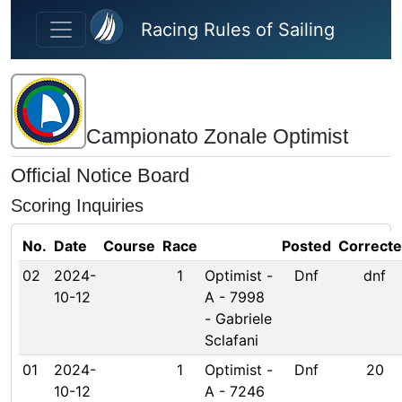
Skip to main content
Racing Rules of Sailing
Campionato Zonale Optimist
Official Notice Board
Scoring Inquiries
No.
Date
Course
Race
Posted
Correct
02
2024-
1
Optimist -
Dnf
dnf
10-12
A - 7998
- Gabriele
Sclafani
01
2024-
1
Optimist -
Dnf
20
10-12
A - 7246