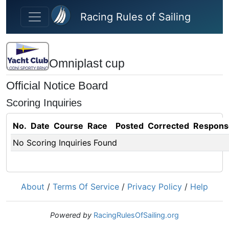
Skip to main content
Racing Rules of Sailing
Omniplast cup
Official Notice Board
Scoring Inquiries
No.
Date
Course
Race
Posted
Corrected
Respons
No Scoring Inquiries Found
About
/
Terms Of Service
/
Privacy Policy
/
Help
Powered by
RacingRulesOfSailing.org