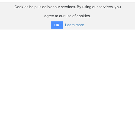
Cookies help us deliver our services. By using our services, you
agree to our use of cookies.
Learn more
OK