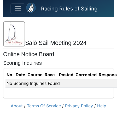
Skip to main content
Racing Rules of Sailing
Salò Sail Meeting 2024
Online Notice Board
Scoring Inquiries
No.
Date
Course
Race
Posted
Corrected
Respons
No Scoring Inquiries Found
About
/
Terms Of Service
/
Privacy Policy
/
Help