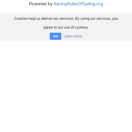
Powered by
RacingRulesOfSailing.org
Cookies help us deliver our services. By using our services, you
agree to our use of cookies.
Learn more
OK