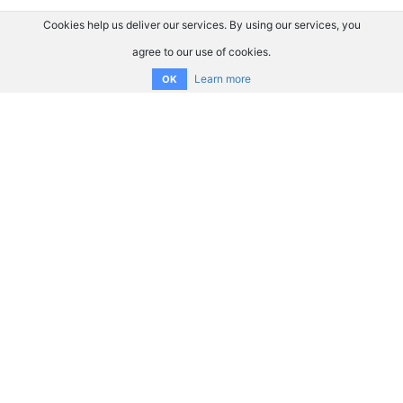
Cookies help us deliver our services. By using our services, you
agree to our use of cookies.
Learn more
OK