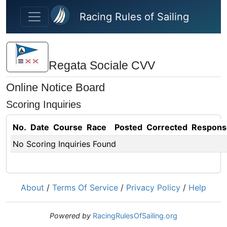
Skip to main content
Racing Rules of Sailing
Regata Sociale CVV
Online Notice Board
Scoring Inquiries
No.
Date
Course
Race
Posted
Corrected
Respons
No Scoring Inquiries Found
About
/
Terms Of Service
/
Privacy Policy
/
Help
Powered by
RacingRulesOfSailing.org