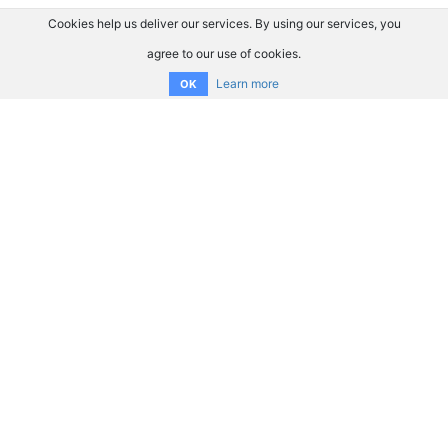
Cookies help us deliver our services. By using our services, you
agree to our use of cookies.
Learn more
OK