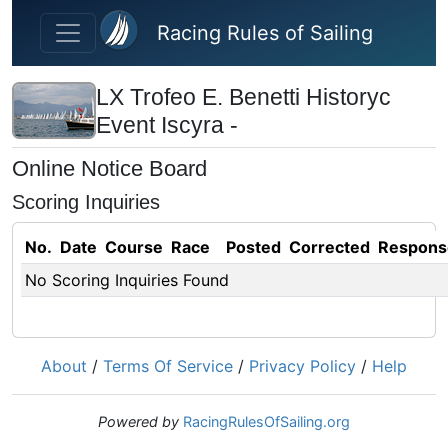
Skip to main content
Racing Rules of Sailing
LX Trofeo E. Benetti Historyc
Event Iscyra -
Online Notice Board
Scoring Inquiries
No.
Date
Course
Race
Posted
Corrected
Respons
No Scoring Inquiries Found
About
/
Terms Of Service
/
Privacy Policy
/
Help
Powered by
RacingRulesOfSailing.org