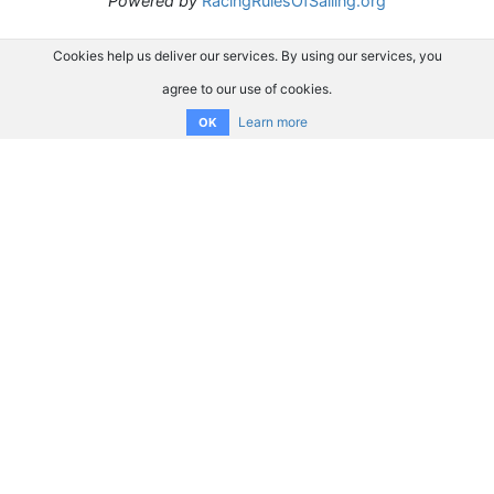
Powered by
RacingRulesOfSailing.org
Cookies help us deliver our services. By using our services, you
agree to our use of cookies.
Learn more
OK