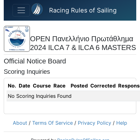
Skip to main content
Racing Rules of Sailing
OPEN Πανελλήνιο Πρωτάθλημα
2024 ILCA 7 & ILCA 6 MASTERS
Official Notice Board
Scoring Inquiries
No.
Date
Course
Race
Posted
Corrected
Respons
No Scoring Inquiries Found
About
/
Terms Of Service
/
Privacy Policy
/
Help