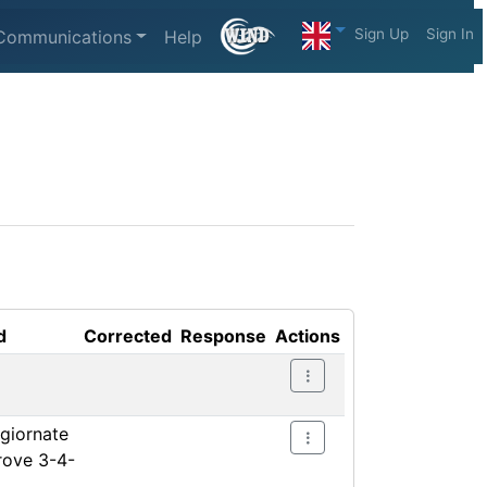
Sign Up
Sign In
Communications
Help
d
Corrected
Response
Actions
ggiornate
prove 3-4-