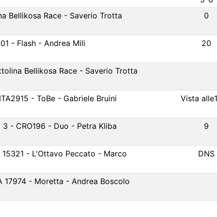
na Bellikosa Race - Saverio Trotta
0
01 - Flash - Andrea Mili
20
tolina Bellikosa Race - Saverio Trotta
ITA2915 - ToBe - Gabriele Bruini
Vista alle
3 - CRO196 - Duo - Petra Kliba
9
A 15321 - L'Ottavo Peccato - Marco
DNS
A 17974 - Moretta - Andrea Boscolo