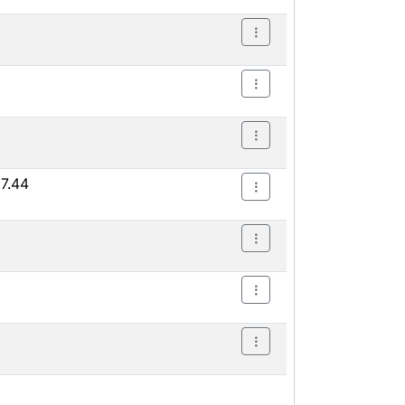
17.44