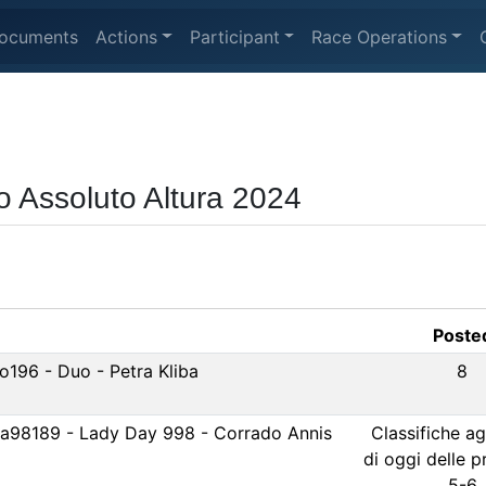
ocuments
Actions
Participant
Race Operations
o Assoluto Altura 2024
Poste
o196 - Duo - Petra Kliba
8
Ita98189 - Lady Day 998 - Corrado Annis
Classifiche a
di oggi delle 
5-6