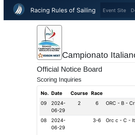
Skip to main content
Racing Rules of Sailing
Event Site
D
Campionato Italian
Official Notice Board
Scoring Inquiries
No.
Date
Course
Race
09
2024-
2
6
ORC - B - Cr
06-29
08
2024-
3-6
Orc c - C - 
06-29