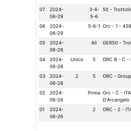
07
2024-
3-4-
50 - Trottoli
06-29
5-6
06
2024-
5-6-1
Orc - 1 - 439
06-29
05
2024-
All
GER50 - Trot
06-28
04
2024-
Unico
5
ORC B - C - 
06-28
03
2024-
2
5
ORC - Group 
06-28
02
2024-
Prima
Orc - C - IT
06-26
D'Arcangelo
01
2024-
2
ORC - 2 - IT
06-26