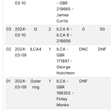
03-10
- GBR
219665 -
James
Curtis
03
2024-
I2
2
ILCA 6 -
0
50
03-10
ILCA 6 -
216656
02
2024-
ILCA4
1
ILCA -
DNC
DNF
03-09
GBR
171897 -
George
Hutcheon
01
2024-
Outer
1
ILCA -
DNF
03-09
ring
GBR
198302 -
Finley
Monks