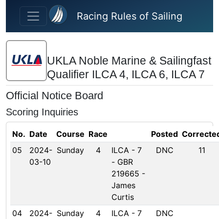
Skip to main content
Racing Rules of Sailing
UKLA Noble Marine & Sailingfast
Qualifier ILCA 4, ILCA 6, ILCA 7
Official Notice Board
Scoring Inquiries
No.
Date
Course
Race
Posted
Correcte
05
2024-
Sunday
4
ILCA - 7
DNC
11
03-10
- GBR
219665 -
James
Curtis
04
2024-
Sunday
4
ILCA - 7
DNC