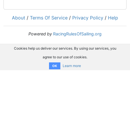
About
/
Terms Of Service
/
Privacy Policy
/
Help
Powered by
RacingRulesOfSailing.org
Cookies help us deliver our services. By using our services, you
agree to our use of cookies.
Learn more
OK