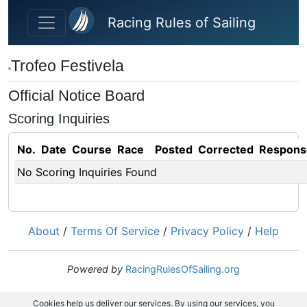
Skip to main content
Racing Rules of Sailing
Trofeo Festivela
Official Notice Board
Scoring Inquiries
No.
Date
Course
Race
Posted
Corrected
Respons
No Scoring Inquiries Found
About
/
Terms Of Service
/
Privacy Policy
/
Help
Powered by
RacingRulesOfSailing.org
Cookies help us deliver our services. By using our services, you