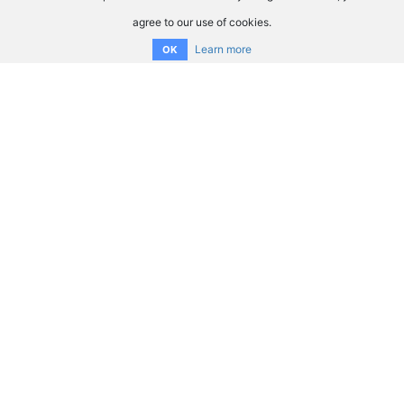
agree to our use of cookies.
Learn more
OK