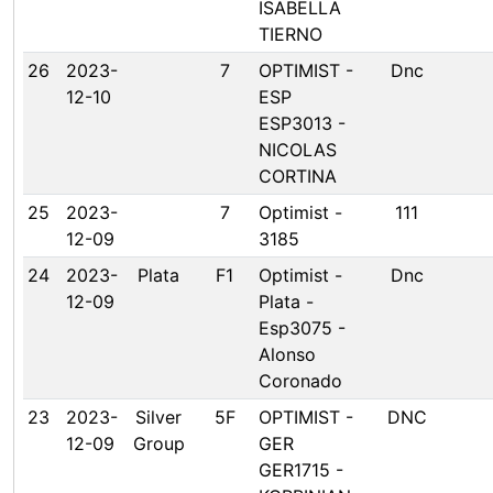
ISABELLA
TIERNO
26
2023-
7
OPTIMIST -
Dnc
12-10
ESP
ESP3013 -
NICOLAS
CORTINA
25
2023-
7
Optimist -
111
12-09
3185
24
2023-
Plata
F1
Optimist -
Dnc
12-09
Plata -
Esp3075 -
Alonso
Coronado
23
2023-
Silver
5F
OPTIMIST -
DNC
12-09
Group
GER
GER1715 -