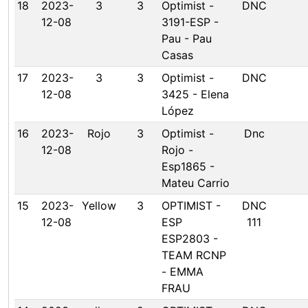
18
2023-
3
3
Optimist -
DNC
12-08
3191-ESP -
Pau - Pau
Casas
17
2023-
3
3
Optimist -
DNC
12-08
3425 - Elena
López
16
2023-
Rojo
3
Optimist -
Dnc
12-08
Rojo -
Esp1865 -
Mateu Carrio
15
2023-
Yellow
3
OPTIMIST -
DNC
12-08
ESP
111
ESP2803 -
TEAM RCNP
- EMMA
FRAU