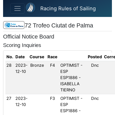
Skip to main content
Racing Rules of Sailing
72 Trofeo Ciutat de Palma
Official Notice Board
Scoring Inquiries
No.
Date
Course
Race
Posted
Corr
28
2023-
Bronze
F4
OPTIMIST -
Dnc
12-10
ESP
ESP1886 -
ISABELLA
TIERNO
27
2023-
F3
OPTIMIST -
Dnc
12-10
ESP
ESP1886 -