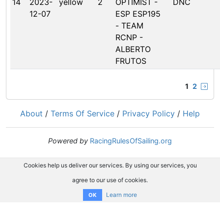
14
2023-
yellow
2
OPTIMIST -
DNC
12-07
ESP ESP195
- TEAM
RCNP -
ALBERTO
FRUTOS
1
2
About
/
Terms Of Service
/
Privacy Policy
/
Help
Powered by
RacingRulesOfSailing.org
Cookies help us deliver our services. By using our services, you
agree to our use of cookies.
Learn more
OK