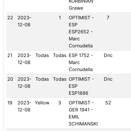
KORBINIAN
Grawe
22
2023-
1
OPTIMIST -
7
12-08
ESP
ESP2652 -
Marc
Cornudella
21
2023-
Todas
Todas
ESP 1752 -
Dnc
12-08
Marc
Cornudella
20
2023-
Todas
Todas
OPTIMIST -
Dnc
12-08
ESP
ESP1886
19
2023-
Yellow
3
OPTIMIST -
52
12-08
GER 1941 -
EMIL
SCHIMANSKI