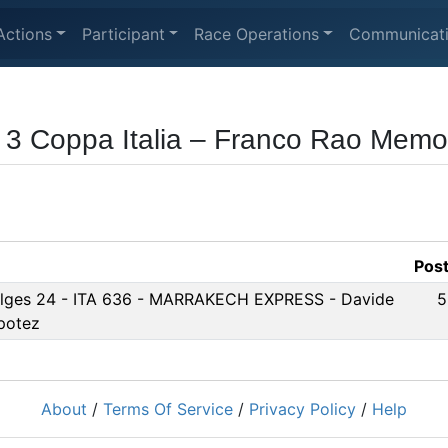
Actions
Participant
Race Operations
Communicat
 3 Coppa Italia – Franco Rao Memor
Pos
lges 24 - ITA 636 - MARRAKECH EXPRESS - Davide
5
potez
About
/
Terms Of Service
/
Privacy Policy
/
Help