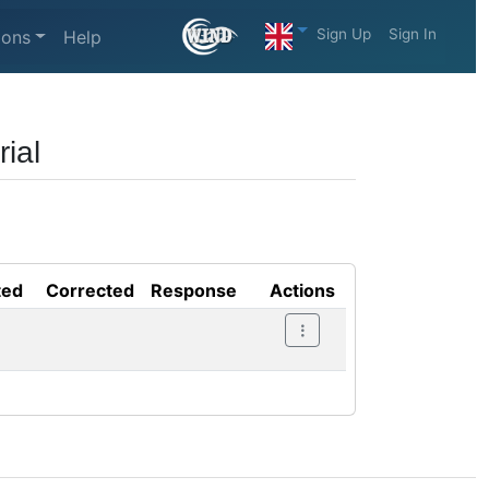
Sign Up
Sign In
ions
Help
ial
ted
Corrected
Response
Actions