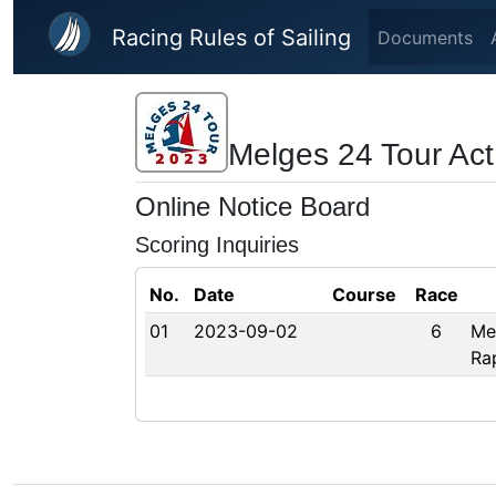
Skip to main content
Racing Rules of Sailing
Documents
Melges 24 Tour Act
Online Notice Board
Scoring Inquiries
No.
Date
Course
Race
01
2023-09-02
6
Me
Ra