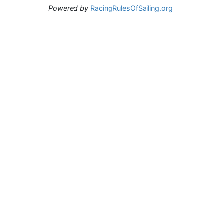
Powered by
RacingRulesOfSailing.org