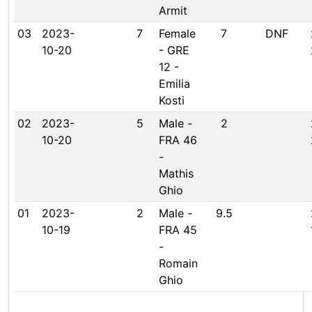
Armit
03
2023-
7
Female
7
DNF
10-20
- GRE
12 -
Emilia
Kosti
02
2023-
5
Male -
2
10-20
FRA 46
-
Mathis
Ghio
01
2023-
2
Male -
9.5
10-19
FRA 45
-
Romain
Ghio