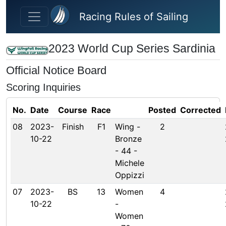
Skip to main content
Racing Rules of Sailing
2023 World Cup Series Sardinia
Official Notice Board
Scoring Inquiries
No.
Date
Course
Race
Posted
Corrected
08
2023-
Finish
F1
Wing -
2
10-22
Bronze
- 44 -
Michele
Oppizzi
07
2023-
BS
13
Women
4
10-22
-
Women