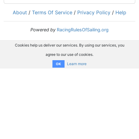
About
/
Terms Of Service
/
Privacy Policy
/
Help
Powered by
RacingRulesOfSailing.org
Cookies help us deliver our services. By using our services, you
agree to our use of cookies.
Learn more
OK