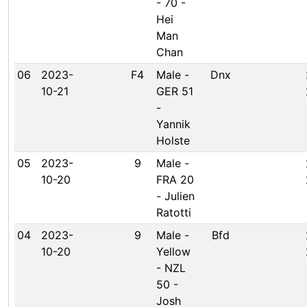
- 70 -
Hei
Man
Chan
06
2023-
F4
Male -
Dnx
10-21
GER 51
-
Yannik
Holste
05
2023-
9
Male -
10-20
FRA 20
- Julien
Ratotti
04
2023-
9
Male -
Bfd
10-20
Yellow
- NZL
50 -
Josh