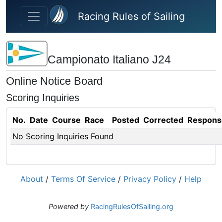
Skip to main content
Racing Rules of Sailing
Campionato Italiano J24
Online Notice Board
Scoring Inquiries
No.
Date
Course
Race
Posted
Corrected
Respons
No Scoring Inquiries Found
About
/
Terms Of Service
/
Privacy Policy
/
Help
Powered by
RacingRulesOfSailing.org