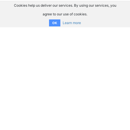
Cookies help us deliver our services. By using our services, you
agree to our use of cookies.
Learn more
OK