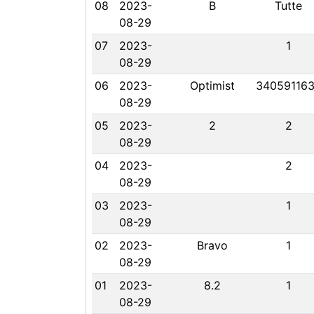
08
2023-
B
Tutte
08-29
07
2023-
1
08-29
06
2023-
Optimist
34059116
08-29
05
2023-
2
2
08-29
04
2023-
2
08-29
03
2023-
1
08-29
02
2023-
Bravo
1
08-29
01
2023-
8.2
1
08-29