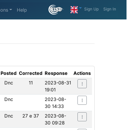
Sign Up
Sign In
ions
Help
Posted
Corrected
Response
Actions
Dnc
11
2023-08-31
19:01
Dnc
2023-08-
30 14:33
Dnc
27 e 37
2023-08-
30 09:28