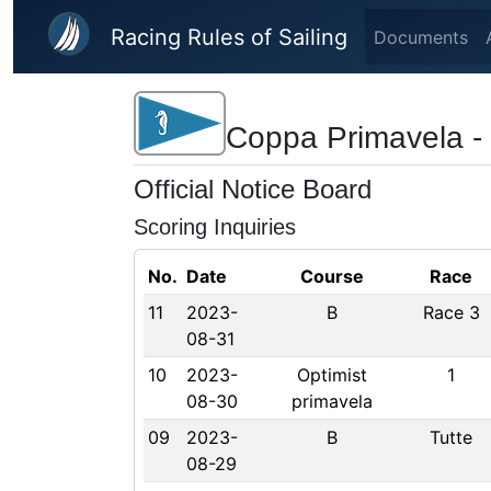
Skip to main content
Racing Rules of Sailing
Documents
Coppa Primavela - 
Official Notice Board
Scoring Inquiries
No.
Date
Course
Race
11
2023-
B
Race 3
08-31
10
2023-
Optimist
1
08-30
primavela
09
2023-
B
Tutte
08-29