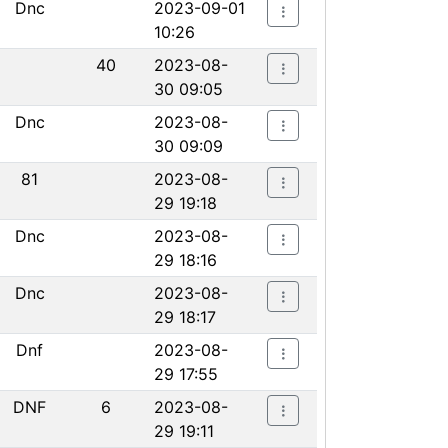
Dnc
2023-09-01
10:26
40
2023-08-
30 09:05
Dnc
2023-08-
30 09:09
81
2023-08-
29 19:18
Dnc
2023-08-
29 18:16
Dnc
2023-08-
29 18:17
Dnf
2023-08-
29 17:55
DNF
6
2023-08-
29 19:11