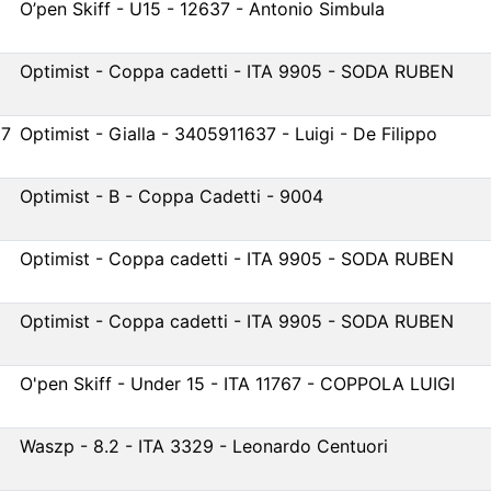
O’pen Skiff - U15 - 12637 - Antonio Simbula
Optimist - Coppa cadetti - ITA 9905 - SODA RUBEN
37
Optimist - Gialla - 3405911637 - Luigi - De Filippo
Optimist - B - Coppa Cadetti - 9004
Optimist - Coppa cadetti - ITA 9905 - SODA RUBEN
Optimist - Coppa cadetti - ITA 9905 - SODA RUBEN
O'pen Skiff - Under 15 - ITA 11767 - COPPOLA LUIGI
Waszp - 8.2 - ITA 3329 - Leonardo Centuori