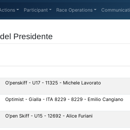
Actions
Participant
Race Operations
Communicat
del Presidente
O’penskiff - U17 - 11325 - Michele Lavorato
Optimist - Gialla - ITA 8229 - 8229 - Emilio Cangiano
O’pen Skiff - U15 - 12692 - Alice Furiani