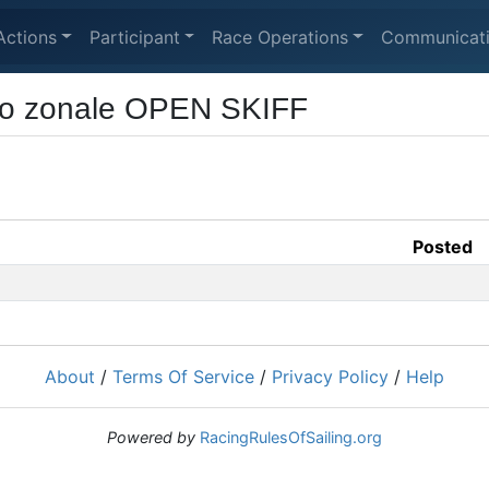
Actions
Participant
Race Operations
Communicat
to zonale OPEN SKIFF
Posted
About
/
Terms Of Service
/
Privacy Policy
/
Help
Powered by
RacingRulesOfSailing.org