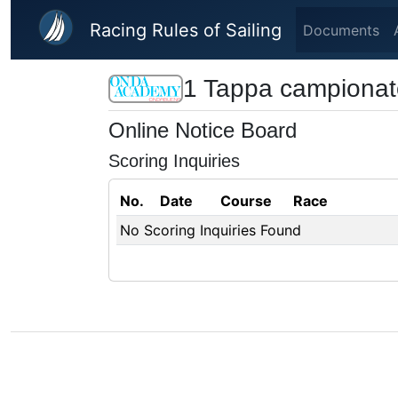
Skip to main content
Racing Rules of Sailing
Documents
1 Tappa campiona
Online Notice Board
Scoring Inquiries
No.
Date
Course
Race
No Scoring Inquiries Found