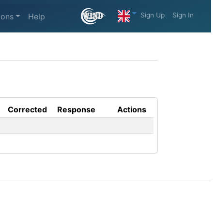
Sign Up
Sign In
ions
Help
Corrected
Response
Actions