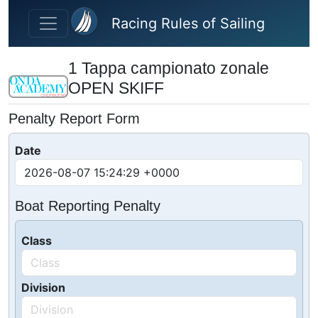
Skip to main content
Racing Rules of Sailing
1 Tappa campionato zonale
OPEN SKIFF
Penalty Report Form
Date
Boat Reporting Penalty
Class
Division