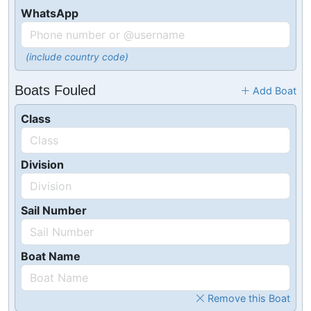
WhatsApp
(include country code)
Boats Fouled
Add Boat
Class
Division
Sail Number
Boat Name
Remove this Boat