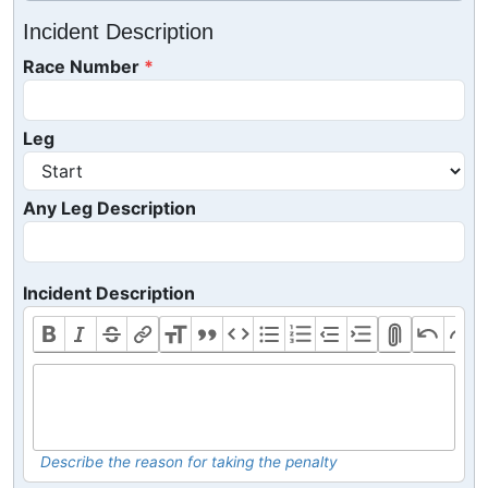
Incident Description
Race Number
Leg
Any Leg Description
Incident Description
Describe the reason for taking the penalty