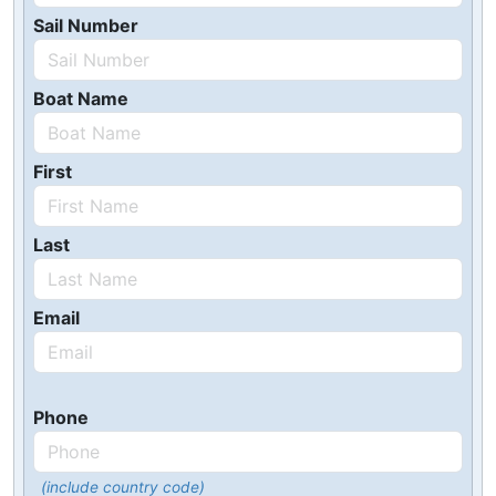
Sail Number
Boat Name
First
Last
Email
Phone
(include country code)